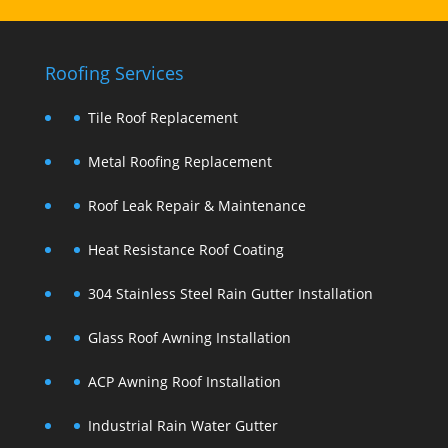
Roofing Services
Tile Roof Replacement
Metal Roofing Replacement
Roof Leak Repair & Maintenance
Heat Resistance Roof Coating
304 Stainless Steel Rain Gutter Installation
Glass Roof Awning Installation
ACP Awning Roof Installation
Industrial Rain Water Gutter