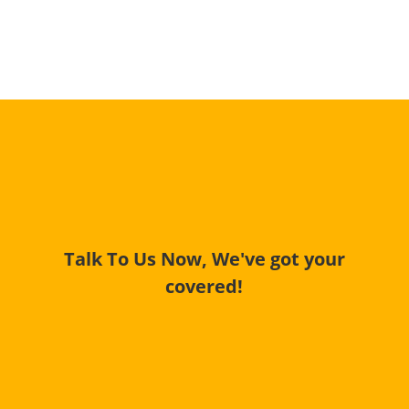
Talk To Us Now, We've got your
covered!