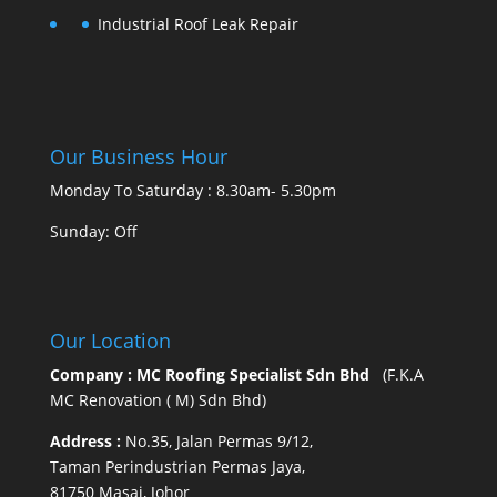
Industrial Roof Leak Repair
Our Business Hour
Monday To Saturday : 8.30am- 5.30pm
Sunday: Off
Our Location
Company : MC Roofing Specialist Sdn Bhd
(F.K.A
MC Renovation ( M) Sdn Bhd)
Address :
No.35, Jalan Permas 9/12,
Taman Perindustrian Permas Jaya,
81750 Masai, Johor