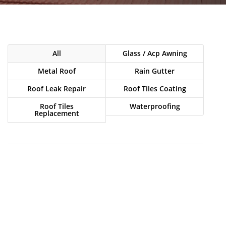
All
Glass / Acp Awning
Metal Roof
Rain Gutter
Roof Leak Repair
Roof Tiles Coating
Roof Tiles
Waterproofing
Replacement