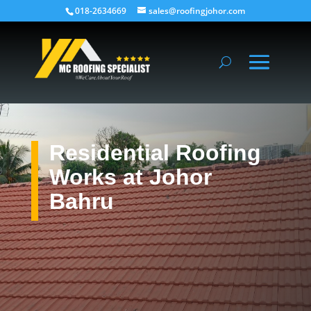
018-2634669
sales@roofingjohor.com
Residential Roofing
Works at Johor
Bahru