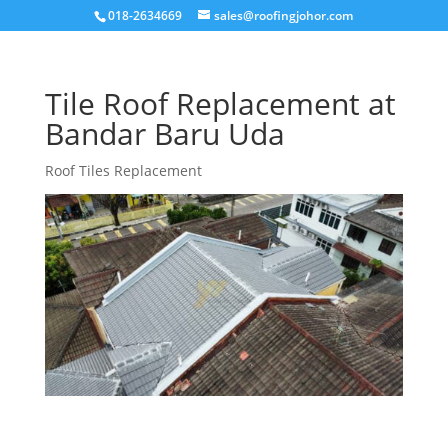
018-2634669
sales@roofingjohor.com
Tile Roof Replacement at
Bandar Baru Uda
Roof Tiles Replacement