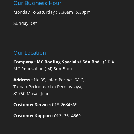
Our Business Hour
Monday To Saturday : 8.30am- 5.30pm
Sunday: Off
Our Location
Company : MC Roofing Specialist Sdn Bhd
(F.K.A
MC Renovation ( M) Sdn Bhd)
Address :
No.35, Jalan Permas 9/12,
Taman Perindustrian Permas Jaya,
81750 Masai, Johor
Customer Service:
018-2634669
Customer Support:
012- 3614669