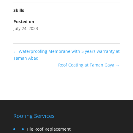
Skills
Posted on
July 24, 2023
←
Waterproofing Membrane with 5 years warranty at
Taman Abad
Roof Coating at Taman Gaya
→
Roofing Services
Tile Roof Replacement