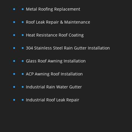
Metal Roofing Replacement
Roof Leak Repair & Maintenance
Heat Resistance Roof Coating
304 Stainless Steel Rain Gutter Installation
Glass Roof Awning Installation
ACP Awning Roof Installation
Industrial Rain Water Gutter
Industrial Roof Leak Repair