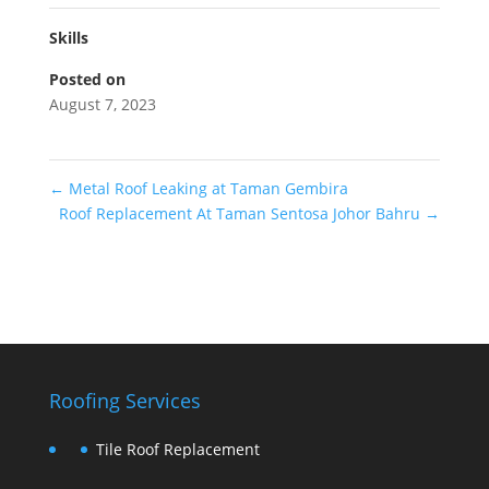
Skills
Posted on
August 7, 2023
←
Metal Roof Leaking at Taman Gembira
Roof Replacement At Taman Sentosa Johor Bahru
→
Roofing Services
Tile Roof Replacement