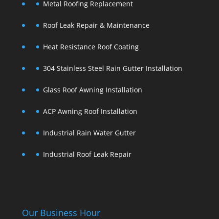
Metal Roofing Replacement
Roof Leak Repair & Maintenance
Heat Resistance Roof Coating
304 Stainless Steel Rain Gutter Installation
Glass Roof Awning Installation
ACP Awning Roof Installation
Industrial Rain Water Gutter
Industrial Roof Leak Repair
Our Business Hour