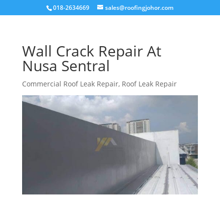
018-2634669
sales@roofingjohor.com
Wall Crack Repair At
Nusa Sentral
Commercial Roof Leak Repair
,
Roof Leak Repair