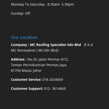
Monday To Saturday : 8.30am- 5.30pm
Sunday: Off
Our Location
Company : MC Roofing Specialist Sdn Bhd
(F.K.A
MC Renovation ( M) Sdn Bhd)
Address :
No.35, Jalan Permas 9/12,
Taman Perindustrian Permas Jaya,
81750 Masai, Johor
Customer Service:
018-2634669
Customer Support:
012- 3614669