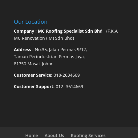
Our Location
Company : MC Roofing Specialist Sdn Bhd
(F.K.A
MC Renovation ( M) Sdn Bhd)
Address :
No.35, Jalan Permas 9/12,
Taman Perindustrian Permas Jaya,
81750 Masai, Johor
Customer Service:
018-2634669
Customer Support:
012- 3614669
Home
About Us
Roofing Services