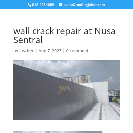
018-2634669
sales@roofingjohor.com
wall crack repair at Nusa
Sentral
by
i-writer
|
Aug 7, 2023
|
0 comments