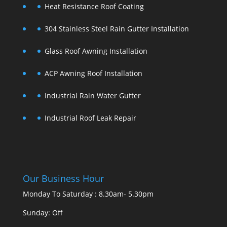
Heat Resistance Roof Coating
304 Stainless Steel Rain Gutter Installation
Glass Roof Awning Installation
ACP Awning Roof Installation
Industrial Rain Water Gutter
Industrial Roof Leak Repair
Our Business Hour
Monday To Saturday : 8.30am- 5.30pm
Sunday: Off