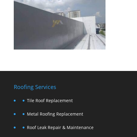
Roofing Services
Tile Roof Replacement
Metal Roofing Replacement
Roof Leak Repair & Maintenance