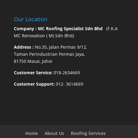
Our Location
Company : MC Roofing Specialist Sdn Bhd
(F.K.A
MC Renovation ( M) Sdn Bhd)
Address :
No.35, Jalan Permas 9/12,
Taman Perindustrian Permas Jaya,
81750 Masai, Johor
Customer Service:
018-2634669
Customer Support:
012- 3614669
Home
About Us
Roofing Services