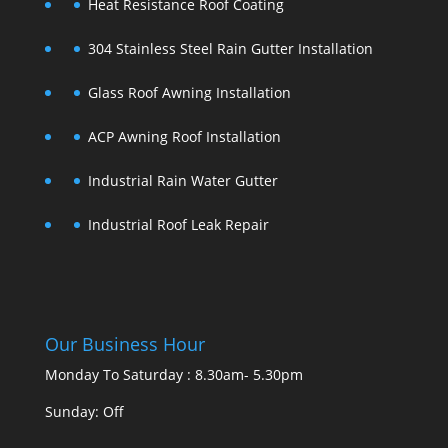
Heat Resistance Roof Coating
304 Stainless Steel Rain Gutter Installation
Glass Roof Awning Installation
ACP Awning Roof Installation
Industrial Rain Water Gutter
Industrial Roof Leak Repair
Our Business Hour
Monday To Saturday : 8.30am- 5.30pm
Sunday: Off