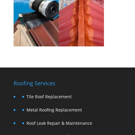
Roofing Services
Tile Roof Replacement
Metal Roofing Replacement
Roof Leak Repair & Maintenance