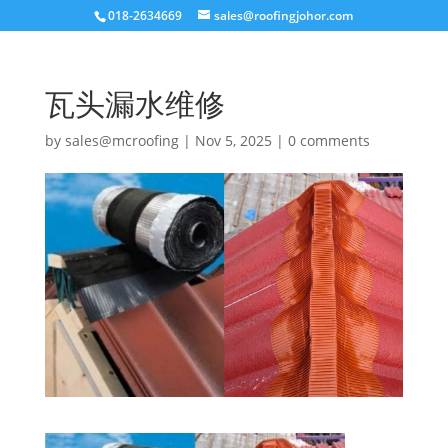
018-2634669
sales@roofingjohor.com
瓦头漏水维修
by
sales@mcroofing
|
Nov 5, 2025
|
0 comments