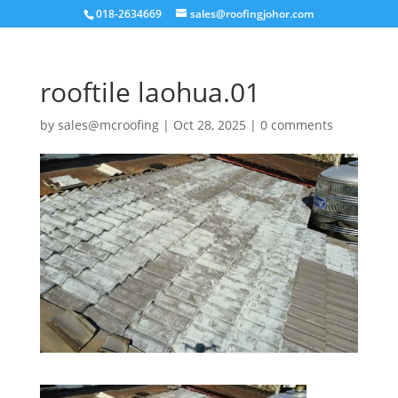
018-2634669
sales@roofingjohor.com
rooftile laohua.01
by
sales@mcroofing
|
Oct 28, 2025
|
0 comments