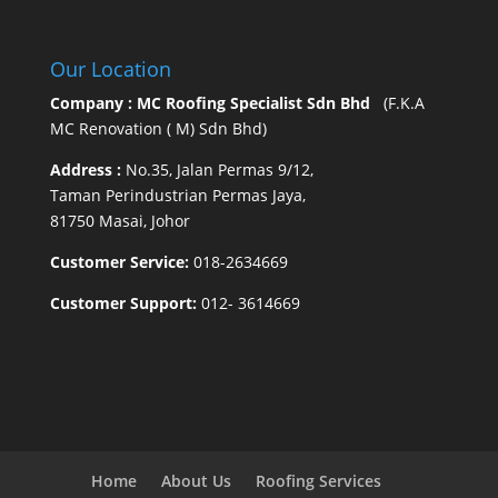
Our Location
Company : MC Roofing Specialist Sdn Bhd
(F.K.A
MC Renovation ( M) Sdn Bhd)
Address :
No.35, Jalan Permas 9/12,
Taman Perindustrian Permas Jaya,
81750 Masai, Johor
Customer Service:
018-2634669
Customer Support:
012- 3614669
Home
About Us
Roofing Services