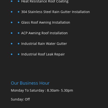
Heat Resistance Roof Coating
304 Stainless Steel Rain Gutter Installation
Glass Roof Awning Installation
ACP Awning Roof Installation
Industrial Rain Water Gutter
Industrial Roof Leak Repair
Our Business Hour
Monday To Saturday : 8.30am- 5.30pm
Sunday: Off