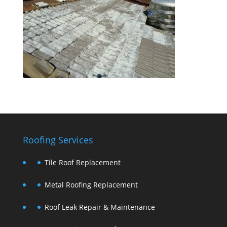
Roofing Services
Tile Roof Replacement
Metal Roofing Replacement
Roof Leak Repair & Maintenance