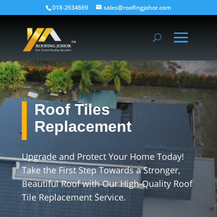
018-2634669
sales@roofingjohor.com
Roof Tiles
Replacement
Upgrade and Protect Your Home Today!
Take the First Step Towards a Stronger,
Beautiful Roof with Our High-Quality Roof
Tile Replacement Service.