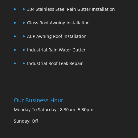
304 Stainless Steel Rain Gutter Installation
Glass Roof Awning Installation
ACP Awning Roof Installation
Industrial Rain Water Gutter
Industrial Roof Leak Repair
Our Business Hour
Monday To Saturday : 8.30am- 5.30pm
Sunday: Off