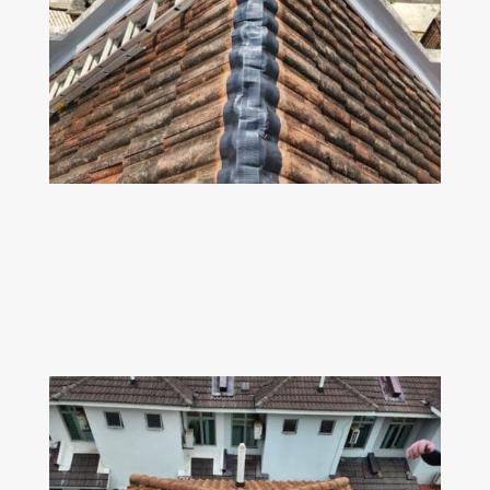
Z
ROOF RIDGE
Dismantle the old broken roof ridge fabric &
replace with 100% leak proof dry fix
solution.