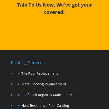
Talk To Us Now, We've got your
covered!
Roofing Services
Tile Roof Replacement
Metal Roofing Replacement
Roof Leak Repair & Maintenance
Heat Resistance Roof Coating