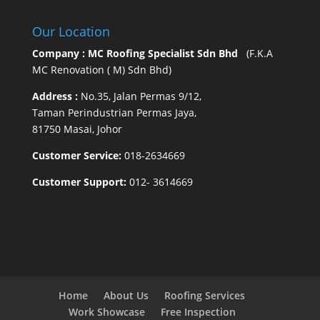
Our Location
Company : MC Roofing Specialist Sdn Bhd
(F.K.A
MC Renovation ( M) Sdn Bhd)
Address :
No.35, Jalan Permas 9/12,
Taman Perindustrian Permas Jaya,
81750 Masai, Johor
Customer Service:
018-2634669
Customer Support:
012- 3614669
Home
About Us
Roofing Services
Work Showcase
Free Inspection