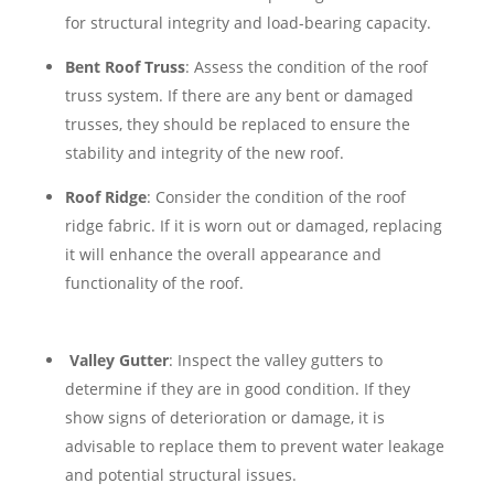
for structural integrity and load-bearing capacity.
Bent Roof Truss
: Assess the condition of the roof
truss system. If there are any bent or damaged
trusses, they should be replaced to ensure the
stability and integrity of the new roof.
Roof Ridge
: Consider the condition of the roof
ridge fabric. If it is worn out or damaged, replacing
it will enhance the overall appearance and
functionality of the roof.
Valley Gutter
: Inspect the valley gutters to
determine if they are in good condition. If they
show signs of deterioration or damage, it is
advisable to replace them to prevent water leakage
and potential structural issues.