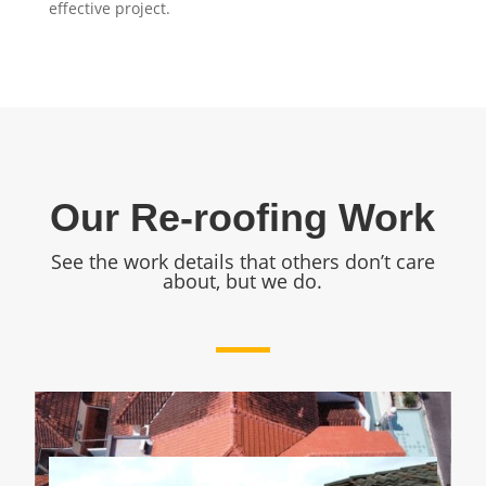
effective project.
Our Re-roofing Work
See the work details that others don’t care
about, but we do.