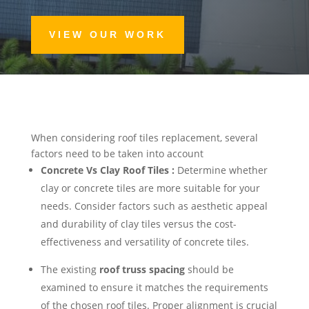
VIEW OUR WORK
When considering roof tiles replacement, several
factors need to be taken into account
Concrete Vs Clay Roof Tiles :
Determine whether
clay or concrete tiles are more suitable for your
needs. Consider factors such as aesthetic appeal
and durability of clay tiles versus the cost-
effectiveness and versatility of concrete tiles.
The existing
roof truss spacing
should be
examined to ensure it matches the requirements
of the chosen roof tiles. Proper alignment is crucial