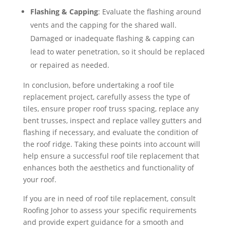
Flashing & Capping
: Evaluate the flashing around
vents and the capping for the shared wall.
Damaged or inadequate flashing & capping can
lead to water penetration, so it should be replaced
or repaired as needed.
In conclusion, before undertaking a roof tile
replacement project, carefully assess the type of
tiles, ensure proper roof truss spacing, replace any
bent trusses, inspect and replace valley gutters and
flashing if necessary, and evaluate the condition of
the roof ridge. Taking these points into account will
help ensure a successful roof tile replacement that
enhances both the aesthetics and functionality of
your roof.
If you are in need of roof tile replacement, consult
Roofing Johor to assess your specific requirements
and provide expert guidance for a smooth and