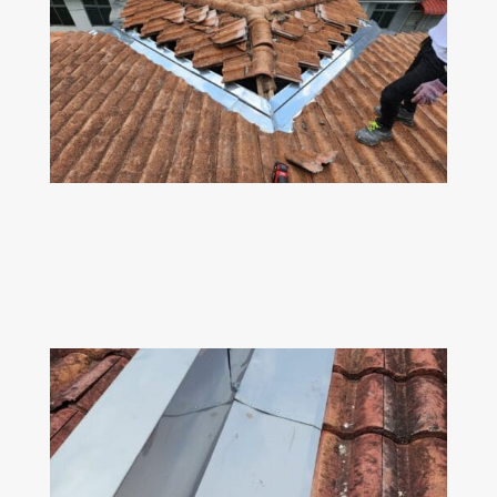
Z
VALLEY GUTTER
Dismantle old rusted valley gutter & replace
with 304 stainless steel valley gutter.