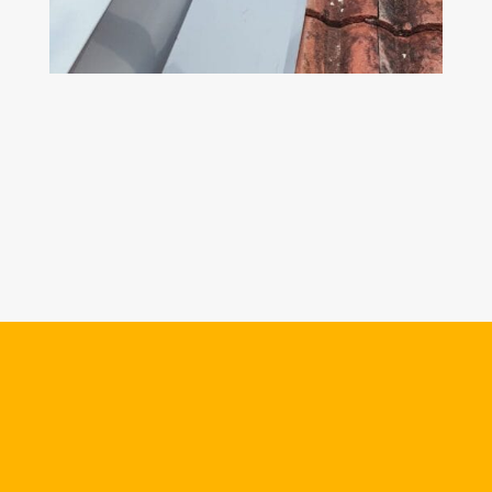
Z
CAPPING & FLASHING
If the flashing and capping on a structure are
rusted, we will suggest to change a new one
in order to prevent future leaking problem.