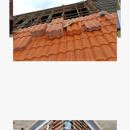
Z
ROOF TRUSS
Ensure the roof truss spacing is matched
with the chosen roof tiles. Change the bent
or damaged trusses to ensure the stability &
integrity of the new roof.