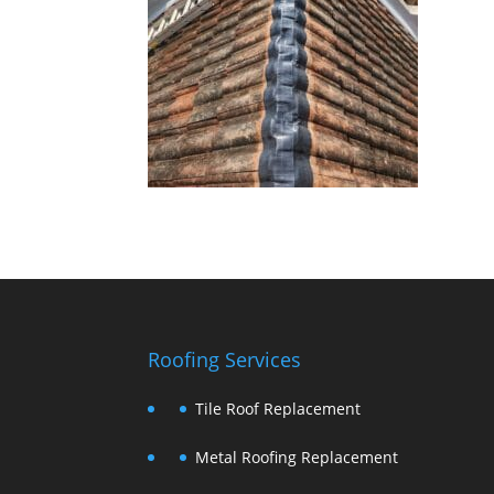
Roofing Services
Tile Roof Replacement
Metal Roofing Replacement