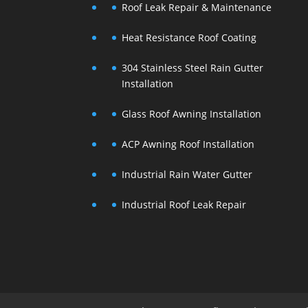
Roof Leak Repair & Maintenance
Heat Resistance Roof Coating
304 Stainless Steel Rain Gutter
Installation
Glass Roof Awning Installation
ACP Awning Roof Installation
Industrial Rain Water Gutter
Industrial Roof Leak Repair