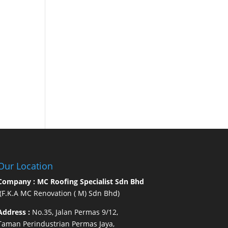
Our Location
Company : MC Roofing Specialist Sdn Bhd
(F.K.A MC Renovation ( M) Sdn Bhd)
Address :
No.35, Jalan Permas 9/12,
Taman Perindustrian Permas Jaya,