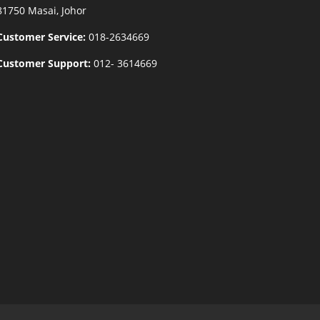
81750 Masai, Johor
Customer Service:
018-2634669
Customer Support:
012- 3614669