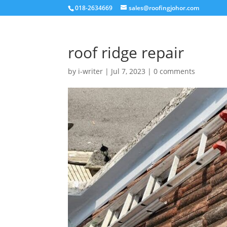
018-2634669
sales@roofingjohor.com
roof ridge repair
by
i-writer
|
Jul 7, 2023
|
0 comments