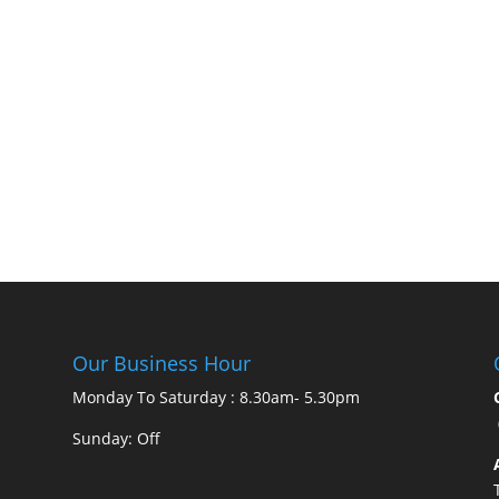
Our Business Hour
Monday To Saturday : 8.30am- 5.30pm
Sunday: Off