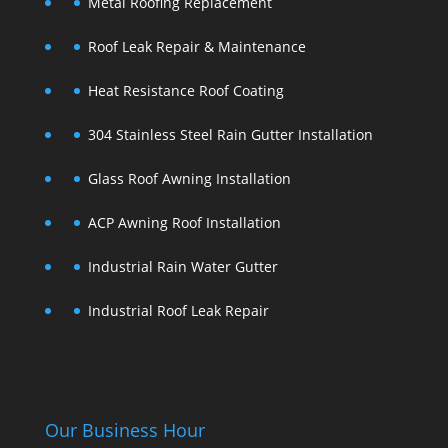
Metal Roofing Replacement
Roof Leak Repair & Maintenance
Heat Resistance Roof Coating
304 Stainless Steel Rain Gutter Installation
Glass Roof Awning Installation
ACP Awning Roof Installation
Industrial Rain Water Gutter
Industrial Roof Leak Repair
Our Business Hour