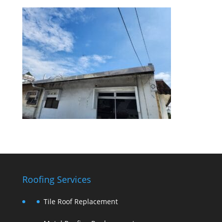
Roofing Services
Tile Roof Replacement