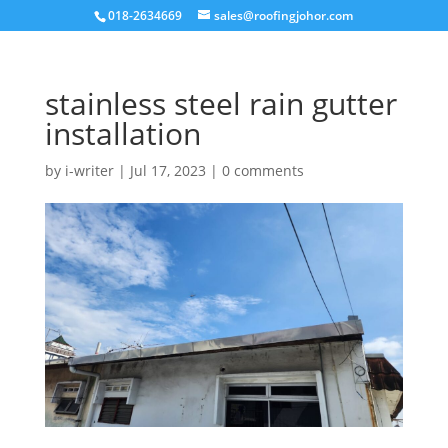
018-2634669
sales@roofingjohor.com
stainless steel rain gutter
installation
by
i-writer
|
Jul 17, 2023
|
0 comments