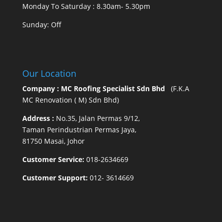
Monday To Saturday : 8.30am- 5.30pm
Sunday: Off
Our Location
Company : MC Roofing Specialist Sdn Bhd
(F.K.A
MC Renovation ( M) Sdn Bhd)
Address :
No.35, Jalan Permas 9/12,
Taman Perindustrian Permas Jaya,
81750 Masai, Johor
Customer Service:
018-2634669
Customer Support:
012- 3614669