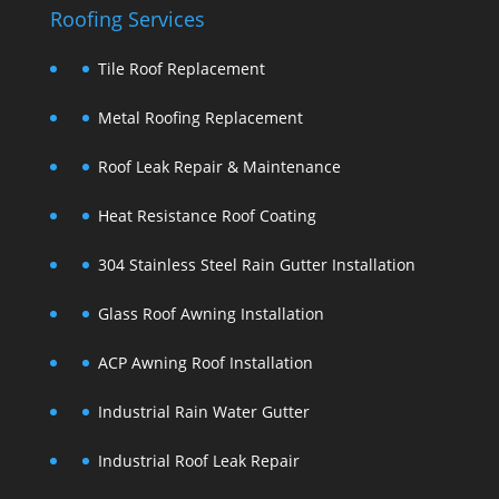
Roofing Services
Tile Roof Replacement
Metal Roofing Replacement
Roof Leak Repair & Maintenance
Heat Resistance Roof Coating
304 Stainless Steel Rain Gutter Installation
Glass Roof Awning Installation
ACP Awning Roof Installation
Industrial Rain Water Gutter
Industrial Roof Leak Repair