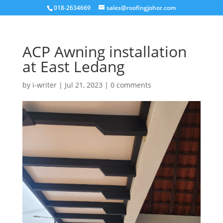
018-2634669
sales@roofingjohor.com
ACP Awning installation
at East Ledang
by
i-writer
|
Jul 21, 2023
|
0 comments