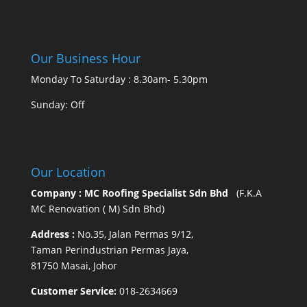
Our Business Hour
Monday To Saturday : 8.30am- 5.30pm
Sunday: Off
Our Location
Company : MC Roofing Specialist Sdn Bhd
(F.K.A
MC Renovation ( M) Sdn Bhd)
Address :
No.35, Jalan Permas 9/12,
Taman Perindustrian Permas Jaya,
81750 Masai, Johor
Customer Service:
018-2634669