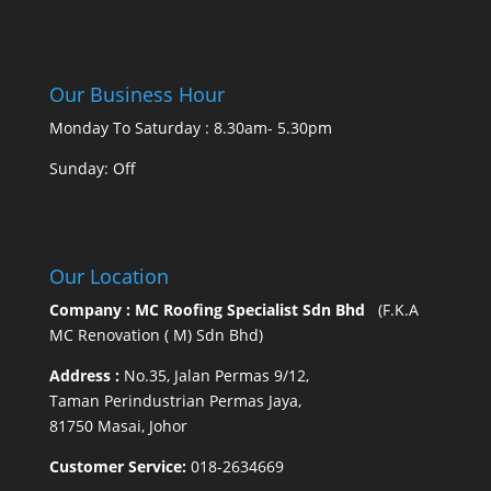
Our Business Hour
Monday To Saturday : 8.30am- 5.30pm
Sunday: Off
Our Location
Company : MC Roofing Specialist Sdn Bhd
(F.K.A
MC Renovation ( M) Sdn Bhd)
Address :
No.35, Jalan Permas 9/12,
Taman Perindustrian Permas Jaya,
81750 Masai, Johor
Customer Service:
018-2634669