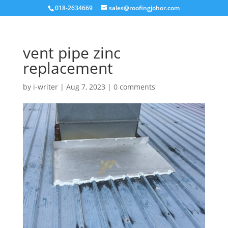
018-2634669
sales@roofingjohor.com
vent pipe zinc
replacement
by
i-writer
|
Aug 7, 2023
|
0 comments