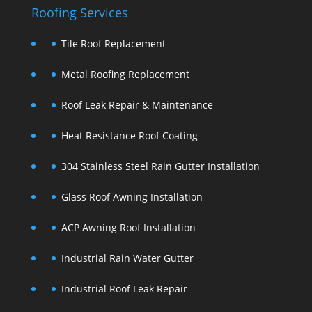
Roofing Services
Tile Roof Replacement
Metal Roofing Replacement
Roof Leak Repair & Maintenance
Heat Resistance Roof Coating
304 Stainless Steel Rain Gutter Installation
Glass Roof Awning Installation
ACP Awning Roof Installation
Industrial Rain Water Gutter
Industrial Roof Leak Repair