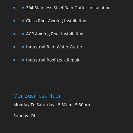
304 Stainless Steel Rain Gutter Installation
Glass Roof Awning Installation
ACP Awning Roof Installation
Industrial Rain Water Gutter
Industrial Roof Leak Repair
Our Business Hour
Monday To Saturday : 8.30am- 5.30pm
Sunday: Off