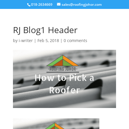
018-2634669
sales@roofingjohor.com
RJ Blog1 Header
by
i-writer
|
Feb 5, 2018
|
0 comments