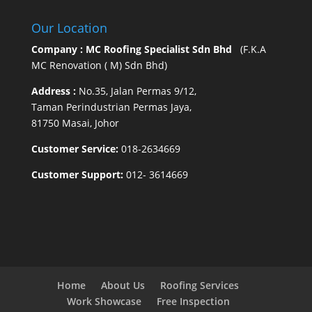
Our Location
Company : MC Roofing Specialist Sdn Bhd
(F.K.A
MC Renovation ( M) Sdn Bhd)
Address :
No.35, Jalan Permas 9/12,
Taman Perindustrian Permas Jaya,
81750 Masai, Johor
Customer Service:
018-2634669
Customer Support:
012- 3614669
Home
About Us
Roofing Services
Work Showcase
Free Inspection