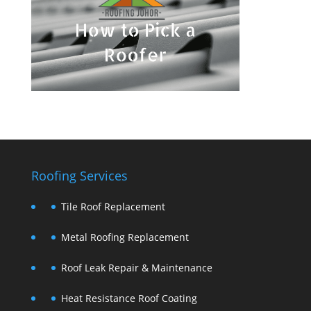
Roofing Services
Tile Roof Replacement
Metal Roofing Replacement
Roof Leak Repair & Maintenance
Heat Resistance Roof Coating