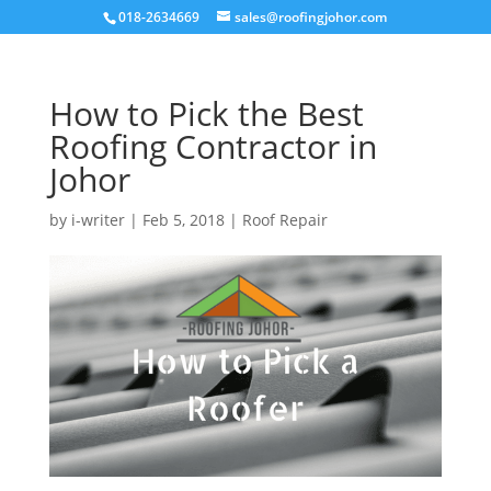
018-2634669
sales@roofingjohor.com
How to Pick the Best
Roofing Contractor in
Johor
by
i-writer
|
Feb 5, 2018
|
Roof Repair