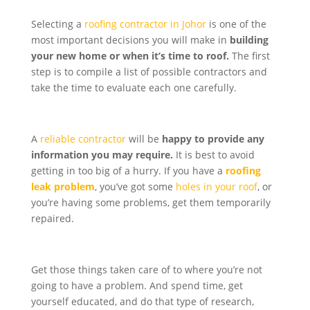
Selecting a
roofing contractor in Johor
is one of the
most important decisions you will make in
building
your new home or when it’s time to roof.
The first
step is to compile a list of possible contractors and
take the time to evaluate each one carefully.
A
reliable contractor
will be
happy to provide any
information you may require.
It is best to avoid
getting in too big of a hurry. If you have a
roofing
leak problem
, you’ve got some
holes in your roof
, or
you’re having some problems, get them temporarily
repaired.
Get those things taken care of to where you’re not
going to have a problem. And spend time, get
yourself educated, and do that type of research,