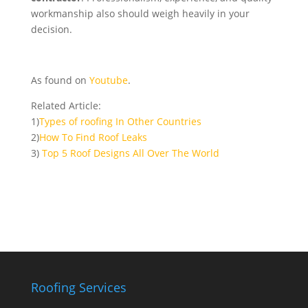
workmanship also should weigh heavily in your
decision.
As found on
Youtube
.
Related Article:
1)
Types of roofing In Other Countries
2)
How To Find Roof Leaks
3)
Top 5 Roof Designs All Over The World
Roofing Services