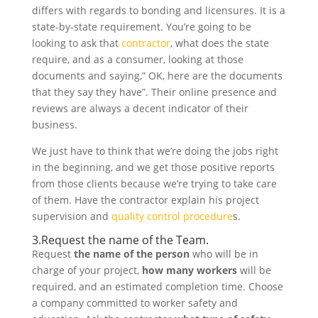
differs with regards to bonding and licensures. It is a
state-by-state requirement. You’re going to be
looking to ask that
contractor
, what does the state
require, and as a consumer, looking at those
documents and saying,” OK, here are the documents
that they say they have”. Their online presence and
reviews are always a decent indicator of their
business.
We just have to think that we’re doing the jobs right
in the beginning, and we get those positive reports
from those clients because we’re trying to take care
of them. Have the contractor explain his project
supervision and
quality control procedure
s.
3.Request the name of the Team.
Request
the name of the person
who will be in
charge of your project,
how many workers
will be
required, and an estimated completion time. Choose
a company committed to worker safety and