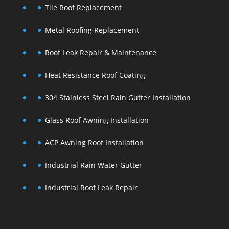
Tile Roof Replacement
Metal Roofing Replacement
Roof Leak Repair & Maintenance
Heat Resistance Roof Coating
304 Stainless Steel Rain Gutter Installation
Glass Roof Awning Installation
ACP Awning Roof Installation
Industrial Rain Water Gutter
Industrial Roof Leak Repair