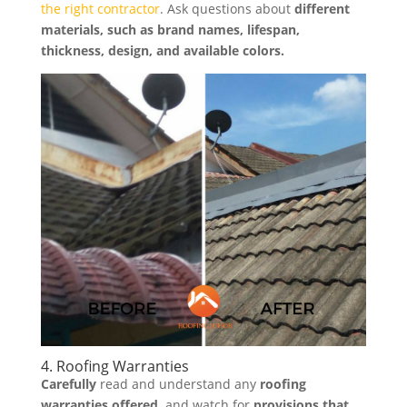
the right contractor
. Ask questions about
different
materials, such as brand names, lifespan,
thickness, design, and available colors.
4. Roofing Warranties
Carefully
read and understand any
roofing
warranties offered,
and watch for
provisions that