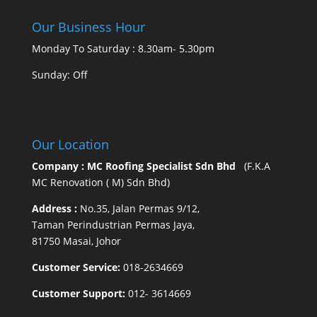
Our Business Hour
Monday To Saturday : 8.30am- 5.30pm
Sunday: Off
Our Location
Company : MC Roofing Specialist Sdn Bhd
(F.K.A
MC Renovation ( M) Sdn Bhd)
Address :
No.35, Jalan Permas 9/12,
Taman Perindustrian Permas Jaya,
81750 Masai, Johor
Customer Service:
018-2634669
Customer Support:
012- 3614669