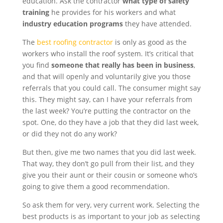
education. Ask the contractor
what type of safety
training
he provides for his workers and what
industry education programs
they have attended.
The
best roofing contractor
is only as good as the
workers who install the roof system. It’s critical that
you find
someone that really has been in business
,
and that will openly and voluntarily give you those
referrals that you could call. The consumer might say
this. They might say, can I have your referrals from
the last week? You’re putting the contractor on the
spot. One, do they have a job that they did last week,
or did they not do any work?
But then, give me two names that you did last week.
That way, they don’t go pull from their list, and they
give you their aunt or their cousin or someone who’s
going to give them a good recommendation.
So ask them for very, very current work. Selecting the
best products is as important to your job as selecting