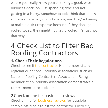
where you really know you’re making a good, wise
business decision, just spending time and not
getting in a hurry. Somehow people think that this is
some sort of a very quick timeline, and they’re having
to make a quick response because if they don’t get it
roofed today, they might not get it roofed. It’s just not
that way.
4 Check List to Filter Bad
Roofing Contractors
1. Check Their Regulations
Check to see if
the contractor
is a member of any
regional or national industry associations, such as
National Roofing Contractors Association. Being a
member of an industry association demonstrates a
commitment to reliableism.
2.
Check online for business reviews
Check online for
business reviews
for possible
complaints filed against the contractor. Every city