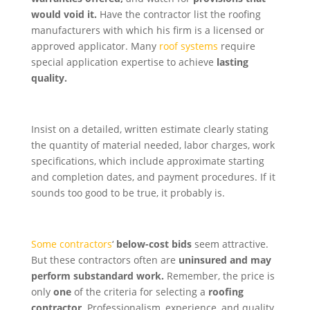
would void it.
Have the contractor list the roofing
manufacturers with which his firm is a licensed or
approved applicator. Many
roof systems
require
special application expertise to achieve
lasting
quality.
Insist on a detailed, written estimate clearly stating
the quantity of material needed, labor charges, work
specifications, which include approximate starting
and completion dates, and payment procedures. If it
sounds too good to be true, it probably is.
Some contractors
‘
below-cost bids
seem attractive.
But these contractors often are
uninsured and may
perform substandard work.
Remember, the price is
only
one
of the criteria for selecting a
roofing
contractor
. Professionalism, experience, and quality