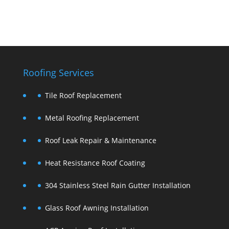
Roofing Services
Tile Roof Replacement
Metal Roofing Replacement
Roof Leak Repair & Maintenance
Heat Resistance Roof Coating
304 Stainless Steel Rain Gutter Installation
Glass Roof Awning Installation