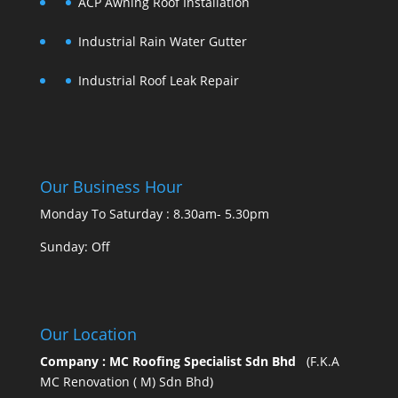
ACP Awning Roof Installation
Industrial Rain Water Gutter
Industrial Roof Leak Repair
Our Business Hour
Monday To Saturday : 8.30am- 5.30pm
Sunday: Off
Our Location
Company : MC Roofing Specialist Sdn Bhd
(F.K.A
MC Renovation ( M) Sdn Bhd)