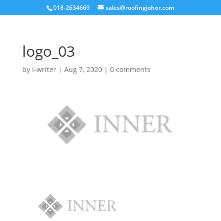
018-2634669
sales@roofingjohor.com
logo_03
by
i-writer
|
Aug 7, 2020
|
0 comments