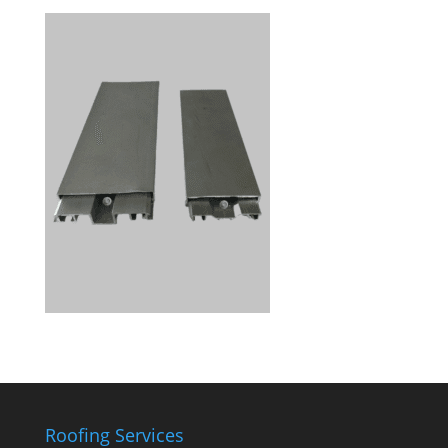
Roofing Services