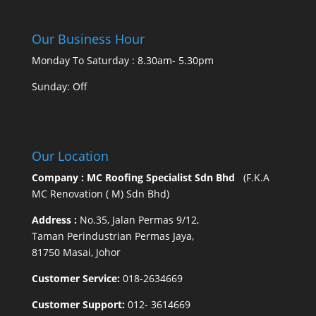
Our Business Hour
Monday To Saturday : 8.30am- 5.30pm
Sunday: Off
Our Location
Company : MC Roofing Specialist Sdn Bhd
(F.K.A
MC Renovation ( M) Sdn Bhd)
Address :
No.35, Jalan Permas 9/12,
Taman Perindustrian Permas Jaya,
81750 Masai, Johor
Customer Service:
018-2634669
Customer Support:
012- 3614669