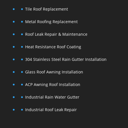
Tile Roof Replacement
Metal Roofing Replacement
Roof Leak Repair & Maintenance
Heat Resistance Roof Coating
304 Stainless Steel Rain Gutter Installation
Glass Roof Awning Installation
ACP Awning Roof Installation
Industrial Rain Water Gutter
Industrial Roof Leak Repair