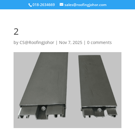
018-2634669
sales@roofingjohor.com
2
by
CS@RoofingJohor
|
Nov 7, 2025
|
0 comments