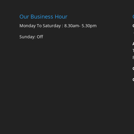
Our Business Hour
Monday To Saturday : 8.30am- 5.30pm
Sunday: Off