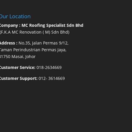
Our Location
Company : MC Roofing Specialist Sdn Bhd
(F.K.A MC Renovation ( M) Sdn Bhd)
Address :
No.35, Jalan Permas 9/12,
Taman Perindustrian Permas Jaya,
81750 Masai, Johor
Customer Service:
018-2634669
Customer Support:
012- 3614669