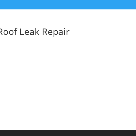
Roof Leak Repair