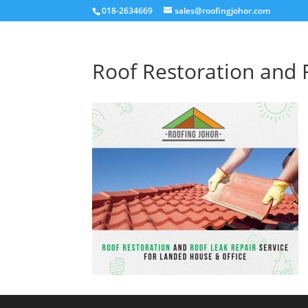
018-2634669
sales@roofingjohor.com
Roof Restoration and 