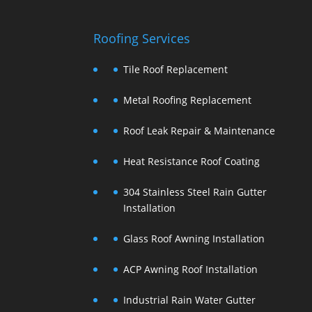
Roofing Services
Tile Roof Replacement
Metal Roofing Replacement
Roof Leak Repair & Maintenance
Heat Resistance Roof Coating
304 Stainless Steel Rain Gutter
Installation
Glass Roof Awning Installation
ACP Awning Roof Installation
Industrial Rain Water Gutter