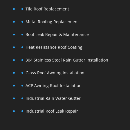
Tile Roof Replacement
Metal Roofing Replacement
Roof Leak Repair & Maintenance
Heat Resistance Roof Coating
304 Stainless Steel Rain Gutter Installation
Glass Roof Awning Installation
ACP Awning Roof Installation
Industrial Rain Water Gutter
Industrial Roof Leak Repair