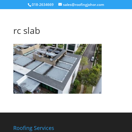
018-2634669
sales@roofingjohor.com
rc slab
Roofing Services