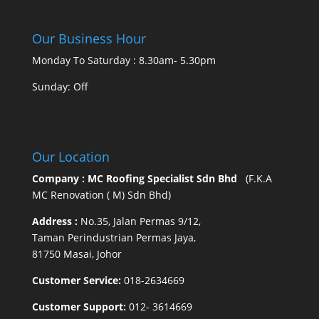
Our Business Hour
Monday To Saturday : 8.30am- 5.30pm
Sunday: Off
Our Location
Company : MC Roofing Specialist Sdn Bhd
(F.K.A
MC Renovation ( M) Sdn Bhd)
Address :
No.35, Jalan Permas 9/12,
Taman Perindustrian Permas Jaya,
81750 Masai, Johor
Customer Service:
018-2634669
Customer Support:
012- 3614669