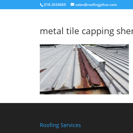
018-2634669
sales@roofingjohor.com
metal tile capping she
Roofing Services