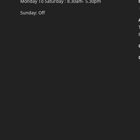
Monday To Saturday : 8.30am- 5.30pm
Sunday: Off