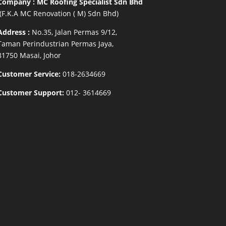
Company : MC Roofing Specialist Sdn Bhd
(F.K.A MC Renovation ( M) Sdn Bhd)
Address :
No.35, Jalan Permas 9/12,
Taman Perindustrian Permas Jaya,
81750 Masai, Johor
Customer Service:
018-2634669
Customer Support:
012- 3614669