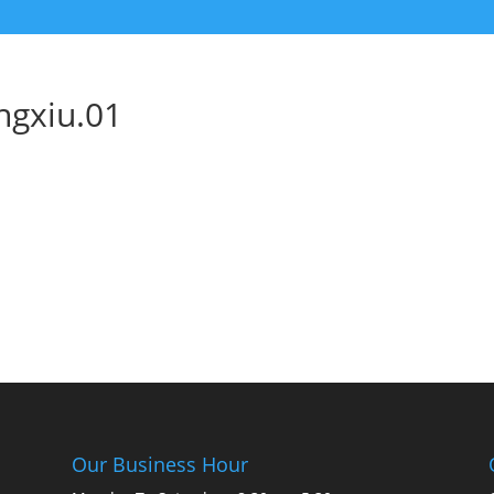
ngxiu.01
Our Business Hour