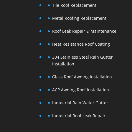
Tile Roof Replacement
Metal Roofing Replacement
Roof Leak Repair & Maintenance
Heat Resistance Roof Coating
304 Stainless Steel Rain Gutter
Installation
Glass Roof Awning Installation
ACP Awning Roof Installation
Industrial Rain Water Gutter
Industrial Roof Leak Repair