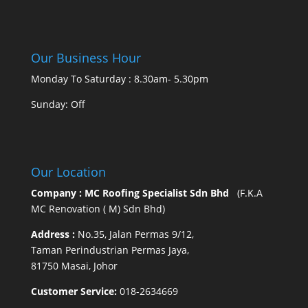
Our Business Hour
Monday To Saturday : 8.30am- 5.30pm
Sunday: Off
Our Location
Company : MC Roofing Specialist Sdn Bhd
(F.K.A
MC Renovation ( M) Sdn Bhd)
Address :
No.35, Jalan Permas 9/12,
Taman Perindustrian Permas Jaya,
81750 Masai, Johor
Customer Service:
018-2634669