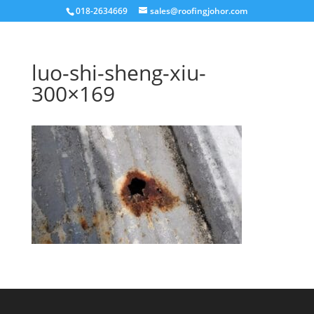
018-2634669
sales@roofingjohor.com
luo-shi-sheng-xiu-
300×169