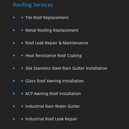
Roofing Services
Tile Roof Replacement
Metal Roofing Replacement
Roof Leak Repair & Maintenance
Heat Resistance Roof Coating
304 Stainless Steel Rain Gutter Installation
Glass Roof Awning Installation
ACP Awning Roof Installation
Industrial Rain Water Gutter
Industrial Roof Leak Repair