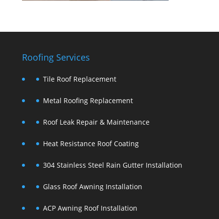
Roofing Services
Tile Roof Replacement
Metal Roofing Replacement
Roof Leak Repair & Maintenance
Heat Resistance Roof Coating
304 Stainless Steel Rain Gutter Installation
Glass Roof Awning Installation
ACP Awning Roof Installation