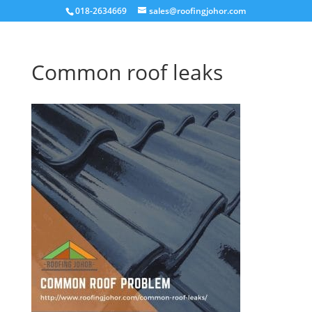
018-2634669
sales@roofingjohor.com
Common roof leaks