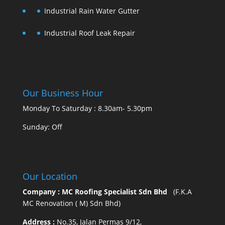
Industrial Rain Water Gutter
Industrial Roof Leak Repair
Our Business Hour
Monday To Saturday : 8.30am- 5.30pm
Sunday: Off
Our Location
Company : MC Roofing Specialist Sdn Bhd
(F.K.A
MC Renovation ( M) Sdn Bhd)
Address :
No.35, Jalan Permas 9/12,