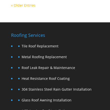
« Older Entries
Roofing Services
Tile Roof Replacement
Metal Roofing Replacement
Roof Leak Repair & Maintenance
Heat Resistance Roof Coating
304 Stainless Steel Rain Gutter Installation
Glass Roof Awning Installation