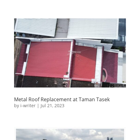
Metal Roof Replacement at Taman Tasek
by
i-writer
|
Jul 21, 2023