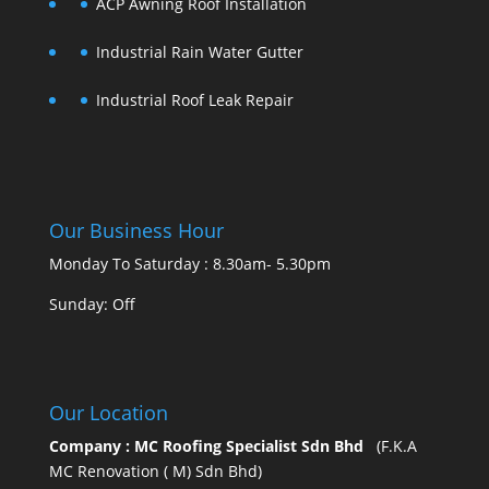
ACP Awning Roof Installation
Industrial Rain Water Gutter
Industrial Roof Leak Repair
Our Business Hour
Monday To Saturday : 8.30am- 5.30pm
Sunday: Off
Our Location
Company : MC Roofing Specialist Sdn Bhd
(F.K.A
MC Renovation ( M) Sdn Bhd)