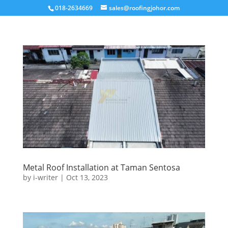
018-2634669
sales@roofingjohor.com
Metal Roof Installation at Taman Sentosa
by
i-writer
|
Oct 13, 2023