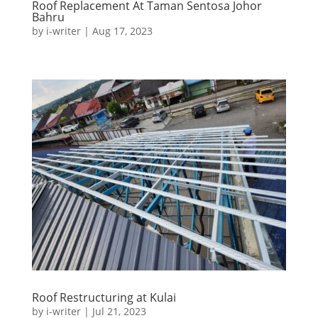
Roof Replacement At Taman Sentosa Johor
Bahru
by
i-writer
|
Aug 17, 2023
Roof Restructuring at Kulai
by
i-writer
|
Jul 21, 2023