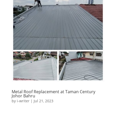
Metal Roof Replacement at Taman Century
Johor Bahru
by
i-writer
|
Jul 21, 2023