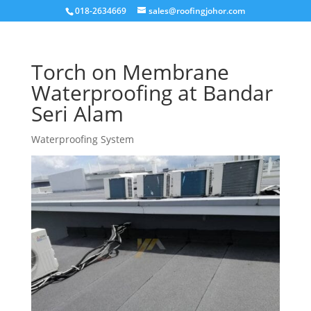
018-2634669
sales@roofingjohor.com
Torch on Membrane
Waterproofing at Bandar
Seri Alam
Waterproofing System