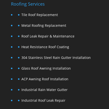
Roofing Services
Tile Roof Replacement
Metal Roofing Replacement
Roof Leak Repair & Maintenance
Heat Resistance Roof Coating
304 Stainless Steel Rain Gutter Installation
Glass Roof Awning Installation
ACP Awning Roof Installation
Industrial Rain Water Gutter
Industrial Roof Leak Repair