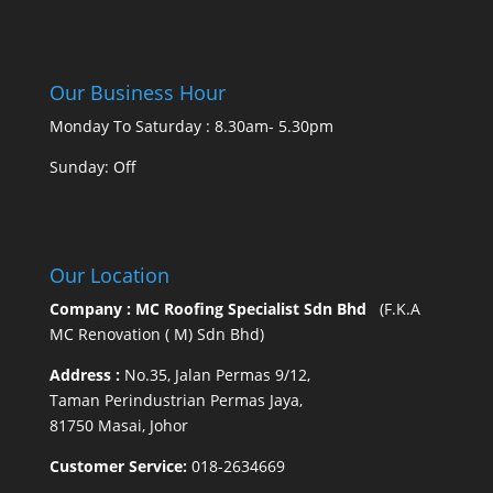
Our Business Hour
Monday To Saturday : 8.30am- 5.30pm
Sunday: Off
Our Location
Company : MC Roofing Specialist Sdn Bhd
(F.K.A
MC Renovation ( M) Sdn Bhd)
Address :
No.35, Jalan Permas 9/12,
Taman Perindustrian Permas Jaya,
81750 Masai, Johor
Customer Service:
018-2634669