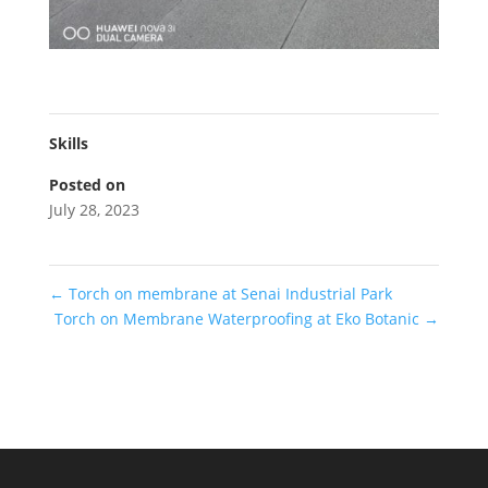
Skills
Posted on
July 28, 2023
←
Torch on membrane at Senai Industrial Park
Torch on Membrane Waterproofing at Eko Botanic
→