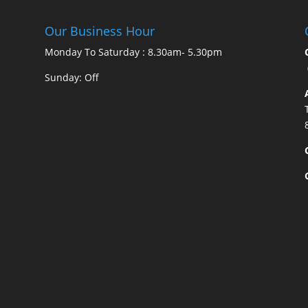
Our Business Hour
Monday To Saturday : 8.30am- 5.30pm
Sunday: Off