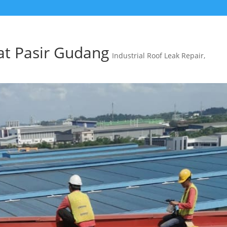
at Pasir Gudang
Industrial Roof Leak Repair
,