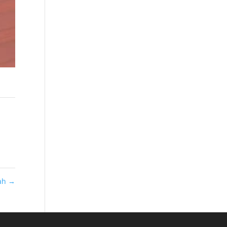
dah
→