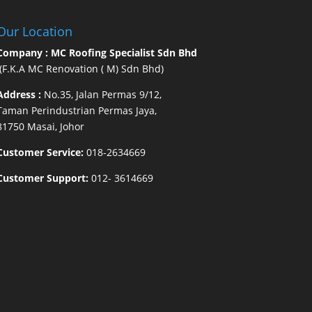
Our Location
Company : MC Roofing Specialist Sdn Bhd
(F.K.A MC Renovation ( M) Sdn Bhd)
Address :
No.35, Jalan Permas 9/12,
Taman Perindustrian Permas Jaya,
81750 Masai, Johor
Customer Service:
018-2634669
Customer Support:
012- 3614669