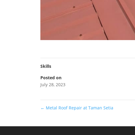
Skills
Posted on
July 28, 2023
←
Metal Roof Repair at Taman Setia