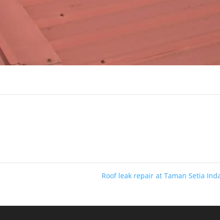
Roof leak repair at Taman Setia In