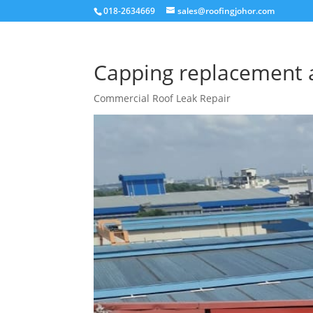
018-2634669
sales@roofingjohor.com
Capping replacement 
Commercial Roof Leak Repair