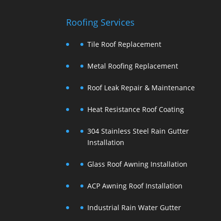
Roofing Services
Tile Roof Replacement
Metal Roofing Replacement
Roof Leak Repair & Maintenance
Heat Resistance Roof Coating
304 Stainless Steel Rain Gutter
Installation
Glass Roof Awning Installation
ACP Awning Roof Installation
Industrial Rain Water Gutter