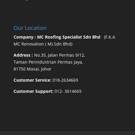
Our Location
Company : MC Roofing Specialist Sdn Bhd
(F.K.A
MC Renovation ( M) Sdn Bhd)
Address :
No.35, Jalan Permas 9/12,
Taman Perindustrian Permas Jaya,
81750 Masai, Johor
Customer Service:
018-2634669
Customer Support:
012- 3614669