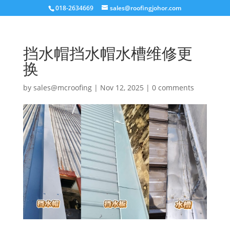
018-2634669
sales@roofingjohor.com
挡水帽挡水帽水槽维修更
换
by
sales@mcroofing
|
Nov 12, 2025
|
0 comments