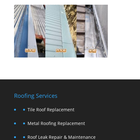
Roofing Services
Tile Roof Replacement
Metal Roofing Replacement
Roof Leak Repair & Maintenance