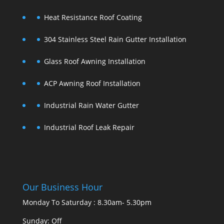
Heat Resistance Roof Coating
304 Stainless Steel Rain Gutter Installation
Glass Roof Awning Installation
ACP Awning Roof Installation
Industrial Rain Water Gutter
Industrial Roof Leak Repair
Our Business Hour
Monday To Saturday : 8.30am- 5.30pm
Sunday: Off